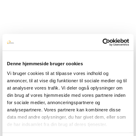
need
In 2012 we helped Børns Vilkår expand the possibilities
for counseling via
BørneTelefonen
so that they can also
offer SMS counseling. This was the start of
talkiing
which
today makes it possible for all organizations that offer
counseling to gather communication in one place.
Denne hjemmeside bruger cookies
Vi bruger cookies til at tilpasse vores indhold og
annoncer, til at vise dig funktioner til sociale medier og til
at analysere vores trafik. Vi deler også oplysninger om
din brug af vores hjemmeside med vores partnere inden
for sociale medier, annonceringspartnere og
analysepartnere. Vores partnere kan kombinere disse
data med andre oplysninger, du har givet dem, eller som
de har indsamlet fra din brug af deres tjenester.