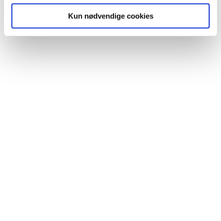
providing advice through helplines. If you have any
Kun nødvendige cookies
questions or would like to hear more about the
possibilities with
talkiing,
please feel free to contact us.
We will be happy to meet and give a free demonstration
of what
talkiing
can do.
CIM Mobility
Fælledvej 17
7600 Struer
Denmark
kontakt@talkiing.dk
+45 76 90 00 02
Company name
First name